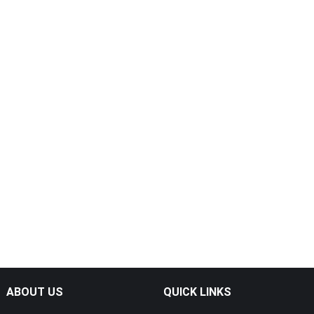
ABOUT US
QUICK LINKS