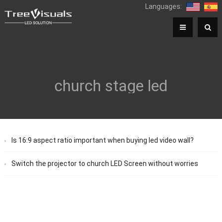
Languages:
church stage led
Is 16:9 aspect ratio important when buying led video wall?
Switch the projector to church LED Screen without worries