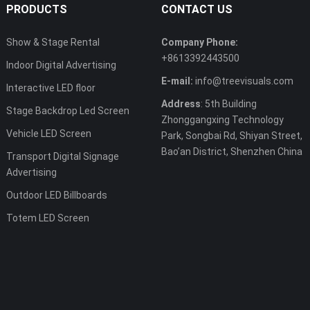
PRODUCTS
CONTACT US
Show & Stage Rental
Company Phone:
+8613392443500
Indoor Digital Advertising
E-mail:
info@treevisuals.com
Interactive LED floor
Address
: 5th Building
Stage Backdrop Led Screen
Zhonggangxing Technology
Vehicle LED Screen
Park, Songbai Rd, Shiyan Street,
Bao’an District, Shenzhen China
Transport Digital Signage
Advertising
Outdoor LED Billboards
Totem LED Screen