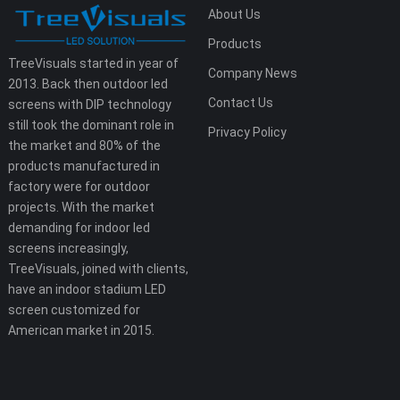
About Us
Products
TreeVisuals started in year of
Company News
2013. Back then outdoor led
Contact Us
screens with DIP technology
still took the dominant role in
Privacy Policy
the market and 80% of the
products manufactured in
factory were for outdoor
projects. With the market
demanding for indoor led
screens increasingly,
TreeVisuals, joined with clients,
have an indoor stadium LED
screen customized for
American market in 2015.