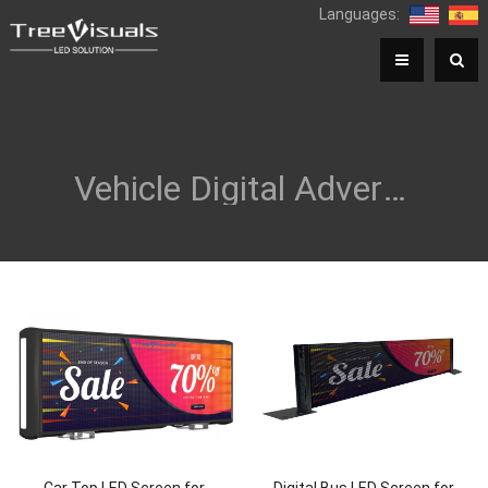
Languages:
Vehicle Digital Advertising