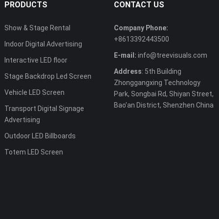
PRODUCTS
CONTACT US
Show & Stage Rental
Company Phone:
+8613392443500
Indoor Digital Advertising
E-mail:
info@treevisuals.com
Interactive LED floor
Address
: 5th Building
Stage Backdrop Led Screen
Zhonggangxing Technology
Vehicle LED Screen
Park, Songbai Rd, Shiyan Street,
Bao’an District, Shenzhen China
Transport Digital Signage
Advertising
Outdoor LED Billboards
Totem LED Screen