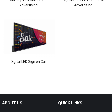
Car Top LED Screen for
Digital Bus LED Screen for
Advertising
Advertising
Digital LED Sign on Car
ABOUT US
QUICK LINKS