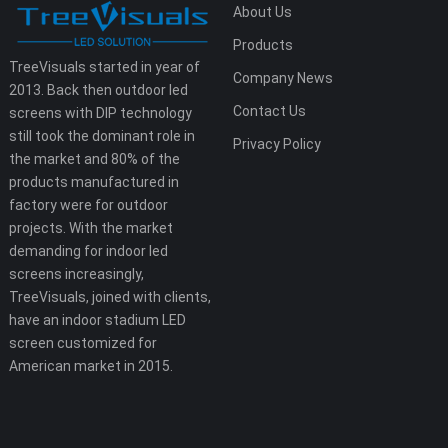
About Us
Products
TreeVisuals started in year of
Company News
2013. Back then outdoor led
Contact Us
screens with DIP technology
still took the dominant role in
Privacy Policy
the market and 80% of the
products manufactured in
factory were for outdoor
projects. With the market
demanding for indoor led
screens increasingly,
TreeVisuals, joined with clients,
have an indoor stadium LED
screen customized for
American market in 2015.