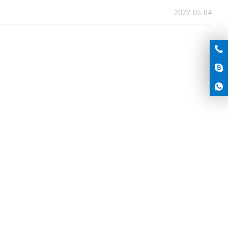
2022-05-04