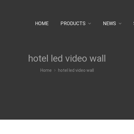
HOME
PRODUCTS
NEWS
hotel led video wall
Home
hotel led video wall