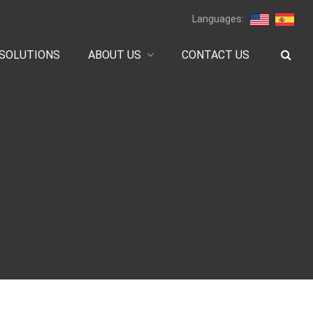
Languages:
SOLUTIONS
ABOUT US
CONTACT US