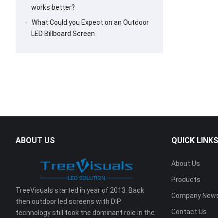
works better?
What Could you Expect on an Outdoor
LED Billboard Screen
ABOUT US
QUICK LINK
About Us
Products
TreeVisuals started in year of 2013. Back
Company New
then outdoor led screens with DIP
Contact Us
technology still took the dominant role in the