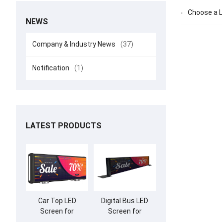
Choose a L
NEWS
Company & Industry News
(37)
Notification
(1)
LATEST PRODUCTS
Car Top LED
Digital Bus LED
Screen for
Screen for
Advertising
Advertising