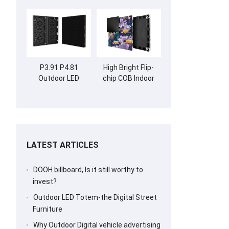
P3.91 P4.81
High Bright Flip-
Outdoor LED
chip COB Indoor
Screen Billboard
LED Screen Wall
LATEST ARTICLES
DOOH billboard, Is it still worthy to
invest?
Outdoor LED Totem-the Digital Street
Furniture
Why Outdoor Digital vehicle advertising