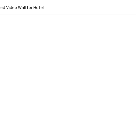
ed Video Wall for Hotel