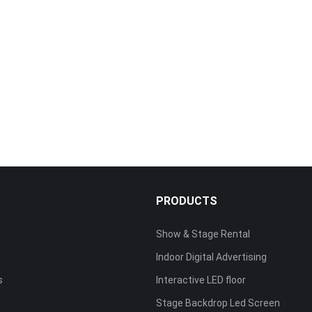
S
PRODUCTS
Show & Stage Rental
Indoor Digital Advertising
s
Interactive LED floor
Stage Backdrop Led Screen