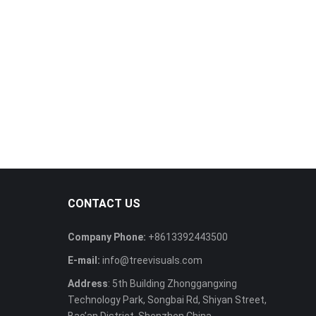
CONTACT US
Company Phone:
+8613392443500
E-mail:
info@treevisuals.com
Address
: 5th Building Zhonggangxing
Technology Park, Songbai Rd, Shiyan Street,
Bao’an District, Shenzhen China