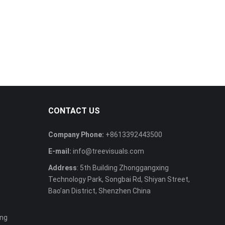
CONTACT US
Company Phone:
+8613392443500
E-mail:
info@treevisuals.com
Address
: 5th Building Zhonggangxing
Technology Park, Songbai Rd, Shiyan Street,
Bao’an District, Shenzhen China
ing