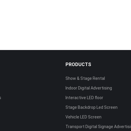
S
PRODUCTS
Show & Stage Rental
Indoor Digital Advertising
s
Interactive LED floor
Stage Backdrop Led Screen
Vehicle LED Screen
Transport Digital Signage Advertis