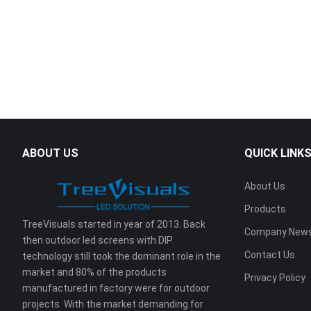
ABOUT US
QUICK LINK
About Us
Products
TreeVisuals started in year of 2013. Back
Company New
then outdoor led screens with DIP
Contact Us
technology still took the dominant role in the
market and 80% of the products
Privacy Policy
manufactured in factory were for outdoor
projects. With the market demanding for