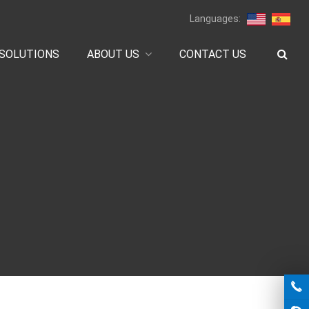
Languages:
SOLUTIONS
ABOUT US
CONTACT US