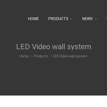
HOME
PRODUCTS
NEWS
LED Video wall system
Home
Products
LED Video wall system