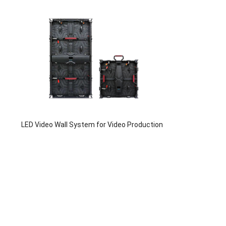
LED Video Wall System for Video Production