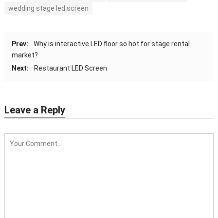
wedding stage led screen
Prev:
Why is interactive LED floor so hot for stage rental
market?
Next:
Restaurant LED Screen
Leave a Reply