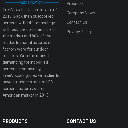
Products
TreeVisuals started in year of
Company News
2013. Back then outdoor led
Contact Us
screens with DIP technology
still took the dominant role in
Privacy Policy
the market and 80% of the
products manufactured in
factory were for outdoor
projects. With the market
demanding for indoor led
screens increasingly,
TreeVisuals, joined with clients,
have an indoor stadium LED
screen customized for
American market in 2015.
PRODUCTS
CONTACT US