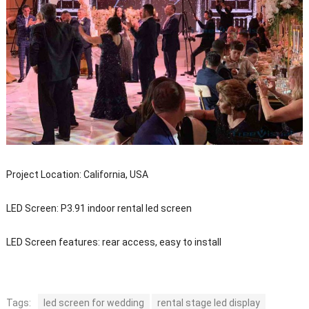
Project Location: California, USA
LED Screen: P3.91 indoor rental led screen
LED Screen features: rear access, easy to install
Tags:
led screen for wedding
rental stage led display