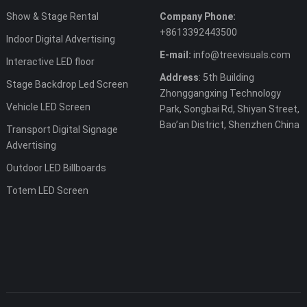
Show & Stage Rental
Company Phone:
+8613392443500
Indoor Digital Advertising
E-mail:
info@treevisuals.com
Interactive LED floor
Address
: 5th Building
Stage Backdrop Led Screen
Zhonggangxing Technology
Vehicle LED Screen
Park, Songbai Rd, Shiyan Street,
Bao’an District, Shenzhen China
Transport Digital Signage
Advertising
Outdoor LED Billboards
Totem LED Screen