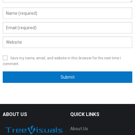
Save my name, email, and website in this browser for the next time I
comment.
ABOUT US
QUICK LINKS
About Us