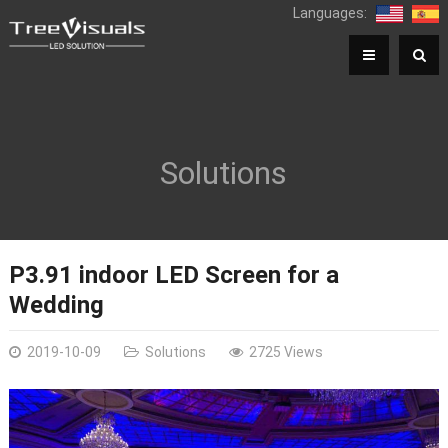
Languages:
Solutions
P3.91 indoor LED Screen for a
Wedding
2019-10-09
Solutions
2725 Views