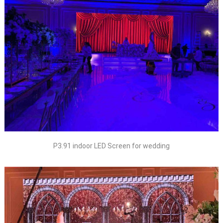
P3.91 indoor LED Screen for wedding